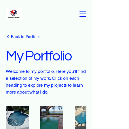
Back to Portfolio
My Portfolio
Welcome to my portfolio. Here you’ll find
a selection of my work. Click on each
heading to explore my projects to learn
more about what I do.