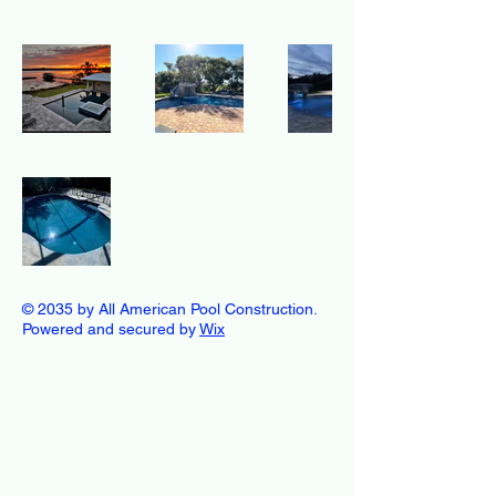
© 2035 by All American Pool Construction.
Powered and secured by
Wix