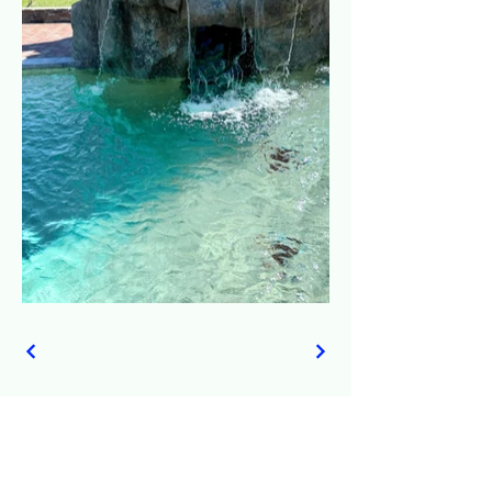
© 2035 by All American Pool Construction.
Powered and secured by
Wix