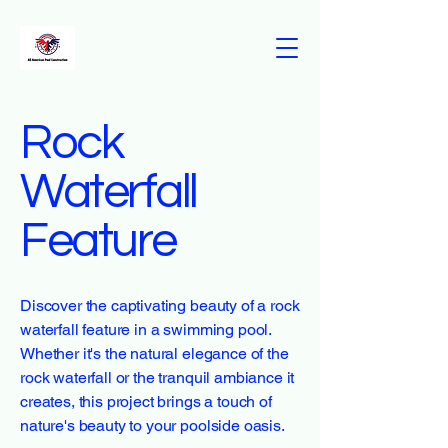
Rock
Waterfall
Feature
Discover the captivating beauty of a rock
waterfall feature in a swimming pool.
Whether it's the natural elegance of the
rock waterfall or the tranquil ambiance it
creates, this project brings a touch of
nature's beauty to your poolside oasis.