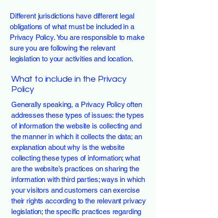
Different jurisdictions have different legal
obligations of what must be included in a
Privacy Policy. You are responsible to make
sure you are following the relevant
legislation to your activities and location.
What to include in the Privacy
Policy
Generally speaking, a Privacy Policy often
addresses these types of issues: the types
of information the website is collecting and
the manner in which it collects the data; an
explanation about why is the website
collecting these types of information; what
are the website’s practices on sharing the
information with third parties; ways in which
your visitors and customers can exercise
their rights according to the relevant privacy
legislation; the specific practices regarding