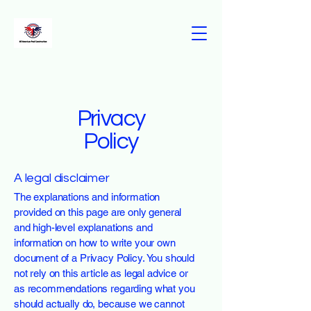
Privacy
Policy
A legal disclaimer
The explanations and information
provided on this page are only general
and high-level explanations and
information on how to write your own
document of a Privacy Policy. You should
not rely on this article as legal advice or
as recommendations regarding what you
should actually do, because we cannot