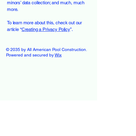
minors’ data collection; and much, much
more.
To learn more about this, check out our
article “
Creating a Privacy Policy
”.
© 2035 by All American Pool Construction.
Powered and secured by
Wix