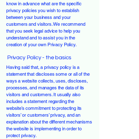
know in advance what are the specific
privacy policies you wish to establish
between your business and your
customers and visitors. We recommend
that you seek legal advice to help you
understand and to assist you in the
creation of your own Privacy Policy.
Privacy Policy - the basics
Having said that, a privacy policy is a
statement that discloses some or all of the
ways a website collects, uses, discloses,
processes, and manages the data of its
visitors and customers. It usually also
includes a statement regarding the
website’s commitment to protecting its
visitors’ or customers’ privacy, and an
explanation about the different mechanisms
the website is implementing in order to
protect privacy.